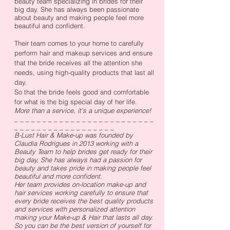
beauty team specializing in brides for their
big day. She has always been passionate
about beauty and making people feel more
beautiful and confident.
Their team comes to your home to carefully
perform hair and makeup services and ensure
that the bride receives all the attention she
needs, using high-quality products that last all
day.
So that the bride feels good and comfortable
for what is the big special day of her life.
More than a service, it's a unique experience!
_ _ _ _ _ _ _ _ _ _ _ _ _ _ _ _ _ _ _ _ _ _ _ _ _
_ _ _ _ _ _ _ _ _ _ _ _ _ _ _ _ _ _
B-Lust Hair & Make-up was founded by
Claudia Rodrigues in 2013 working with a
Beauty Team to help brides get ready for their
big day, She has always had a passion for
beauty and takes pride in making people feel
beautiful and more confident.
Her team provides on-location make-up and
hair services working carefully to ensure that
every bride receives the best quality products
and services with personalized attention
making your Make-up & Hair that lasts all day.
So you can be the best version of yourself for