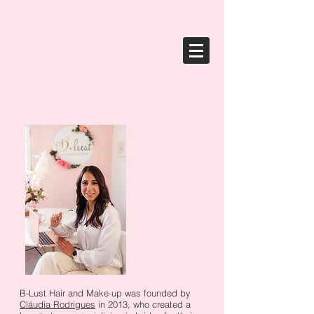
B-Lust Hair and Make-up was founded by
Cláudia Rodrigues
in 2013, who created a