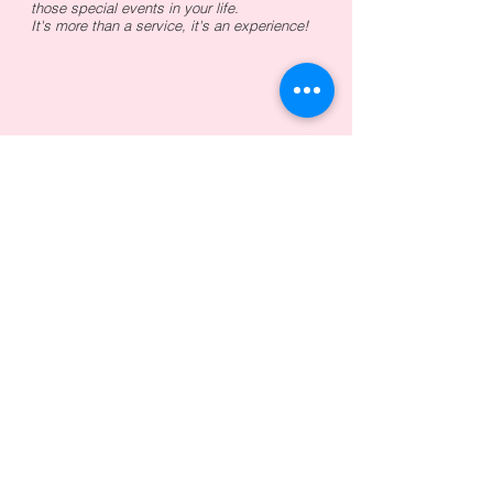
those special events in your life.
It's more than a service, it's an experience!