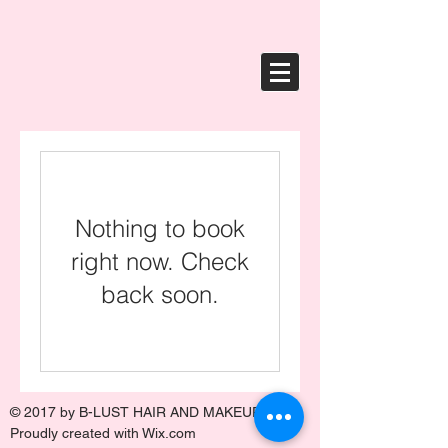
Nothing to book
right now. Check
back soon.
© 2017 by
B-LUST HAIR AND MAKEUP
.
Proudly created with
Wix.com